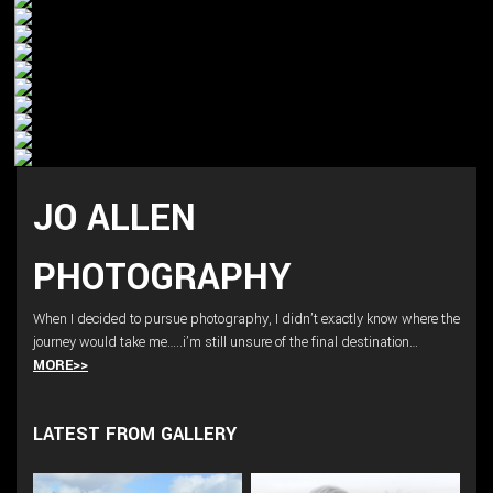
JO ALLEN
PHOTOGRAPHY
When I decided to pursue photography, I didn’t exactly know where the
journey would take me…..i’m still unsure of the final destination…
MORE>>
LATEST FROM GALLERY