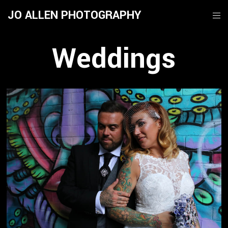
JO ALLEN PHOTOGRAPHY
Weddings