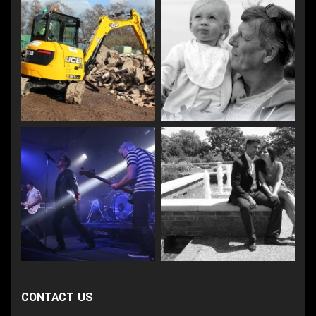
CONTACT US