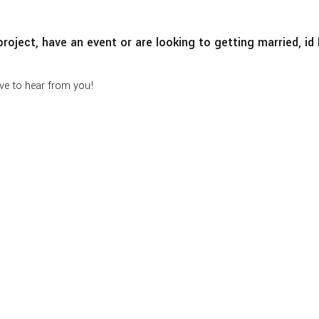
roject, have an event or are looking to getting married, i
ve to hear from you!