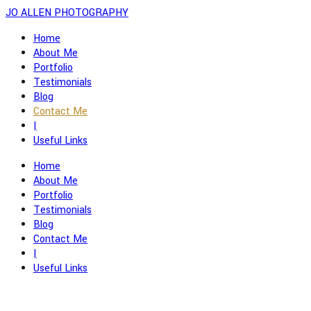
JO ALLEN PHOTOGRAPHY
Home
About Me
Portfolio
Testimonials
Blog
Contact Me
|
Useful Links
Home
About Me
Portfolio
Testimonials
Blog
Contact Me
|
Useful Links