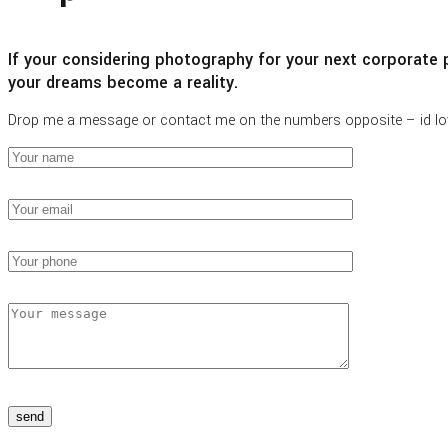
If your considering photography for your next corporate p
your dreams become a reality.
Drop me a message or contact me on the numbers opposite – id lo
send