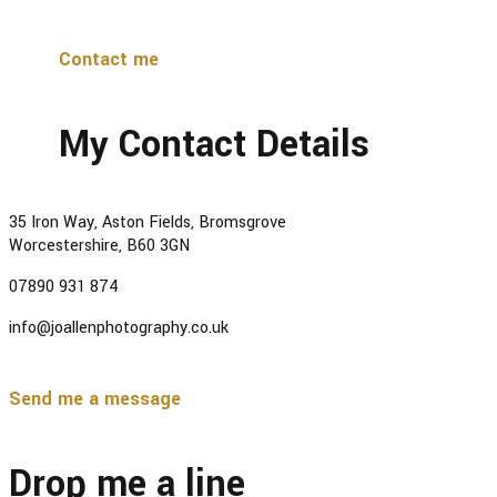
Contact me
My Contact Details
35 Iron Way, Aston Fields, Bromsgrove
Worcestershire, B60 3GN
07890 931 874
info@joallenphotography.co.uk
Send me a message
Drop me a line