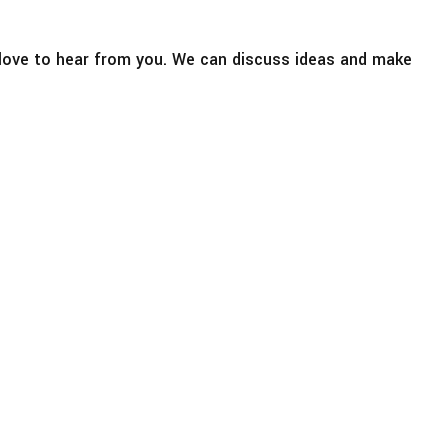
d love to hear from you. We can discuss ideas and make