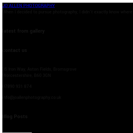
JO ALLEN PHOTOGRAPHY
When I decided to pursue photography, I didn’t exactly know where t
latest from gallery
contact us
35 Iron Way, Aston Fields, Bromsgrove
Worcestershire, B60 3GN
07890 931 874
info@joallenphotography.co.uk
Blog Posts