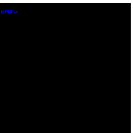
…
MORE>>